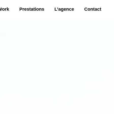
Work
Prestations
L’agence
Contact